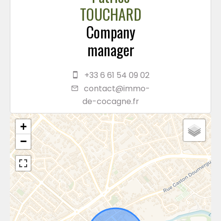
TOUCHARD
Company
manager
+33 6 61 54 09 02
contact@immo-
de-cocagne.fr
+
−