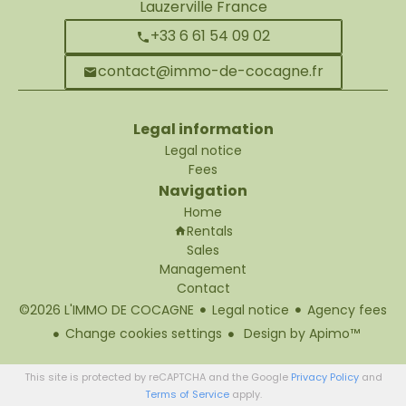
Lauzerville France
+33 6 61 54 09 02
contact@immo-de-cocagne.fr
Legal information
Legal notice
Fees
Navigation
Home
Rentals
Sales
Management
Contact
©2026 L'IMMO DE COCAGNE
Legal notice
Agency fees
Change cookies settings
Design by
Apimo™
This site is protected by reCAPTCHA and the Google
Privacy Policy
and
Terms of Service
apply.