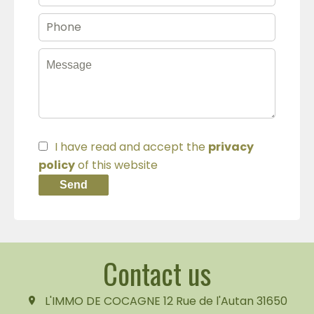
I have read and accept the
privacy
policy
of this website
Send
Contact us
L'IMMO DE COCAGNE
12 Rue de l'Autan
31650