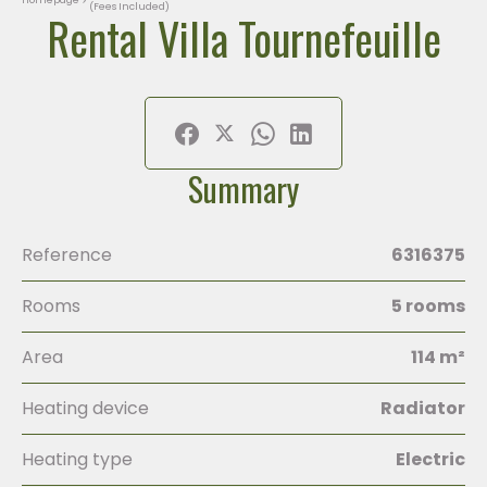
(Fees Included)
Rental Villa Tournefeuille
Summary
Reference
6316375
Rooms
5 rooms
Area
114 m²
Heating device
Radiator
Heating type
Electric