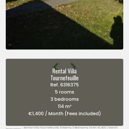
Rental Villa
Tournefeuille
Ref. 6316375
5 rooms
3 bedrooms
114 m²
€1,400 / Month (Fees included)
Rental Villa Tournefeuille, 5 Rooms, 3 Bedrooms, 114 M², €1,400 / Month
Homepage