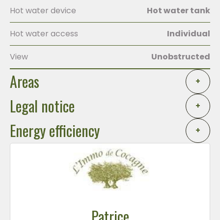
Hot water device
Hot water tank
Hot water access
Individual
View
Unobstructed
Areas
+
Legal notice
+
Energy efficiency
+
Patrice