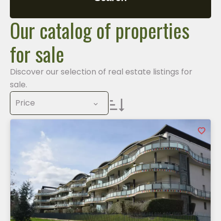
Our catalog of properties
for sale
Discover our selection of real estate listings for
sale.
Price