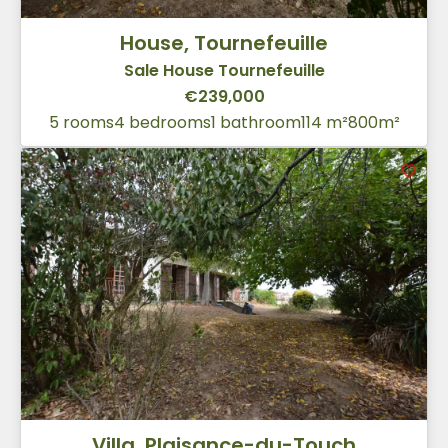
House, Tournefeuille
Sale House Tournefeuille
€239,000
5 rooms
4 bedrooms
1 bathroom
114 m²
800m²
Villa, Plaisance-du-Touch