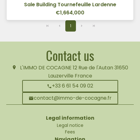
Sale Building Tournefeuille Lardenne
€1,664,000
1
Contact us
L'IMMO DE COCAGNE
12 Rue de l'Autan
31650
Lauzerville France
+33 6 61 54 09 02
contact@immo-de-cocagne.fr
Legal information
Legal notice
Fees
Navigation