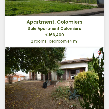
Apartment, Colomiers
Sale Apartment Colomiers
€166,400
2 rooms
1 bedroom
44 m²