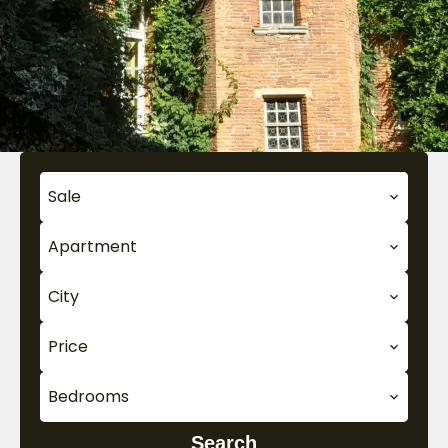
Sale
Apartment
City
Price
Bedrooms
Search