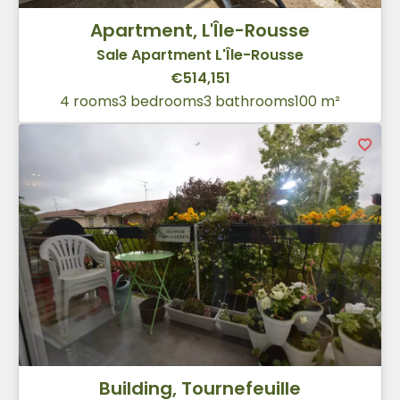
Apartment, L'Île-Rousse
Sale Apartment L'Île-Rousse
€514,151
4 rooms
3 bedrooms
3 bathrooms
100 m²
Building, Tournefeuille