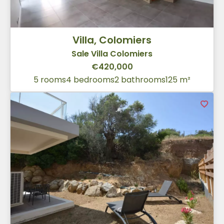
Villa, Colomiers
Sale Villa Colomiers
€420,000
5 rooms
4 bedrooms
2 bathrooms
125 m²