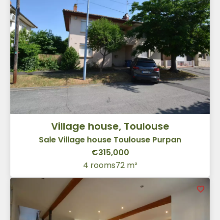
Village house, Toulouse
Sale Village house Toulouse Purpan
€315,000
4 rooms
72 m²