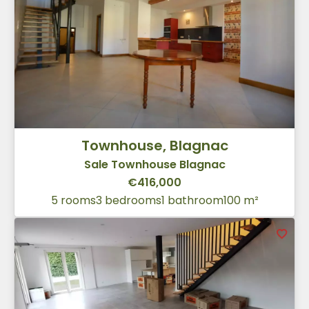
Townhouse, Blagnac
Sale Townhouse Blagnac
€416,000
5 rooms
3 bedrooms
1 bathroom
100 m²