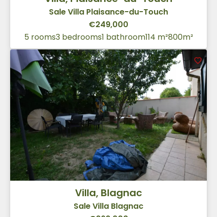
Sale Villa Plaisance-du-Touch
€249,000
5 rooms
3 bedrooms
1 bathroom
114 m²
800m²
Villa, Blagnac
Sale Villa Blagnac