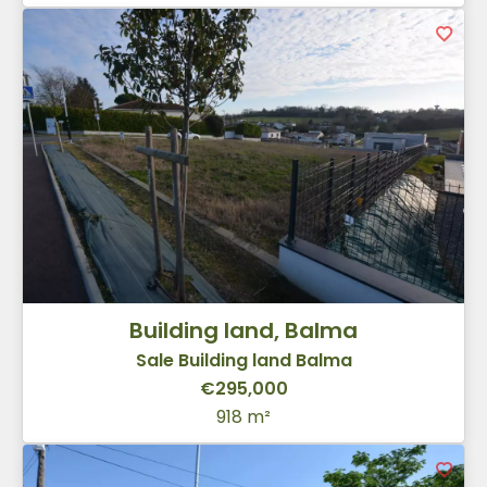
Building land, Balma
Sale Building land Balma
€295,000
918 m²