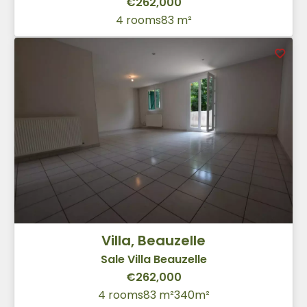
€262,000
4 rooms
83 m²
Villa, Beauzelle
Sale Villa Beauzelle
€262,000
4 rooms
83 m²
340m²