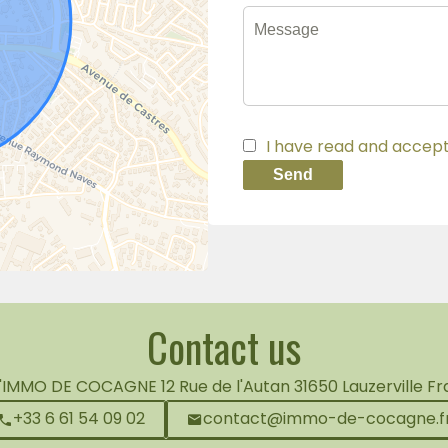
I have read and accep
Send
Contact us
L'IMMO DE COCAGNE
12 Rue de l'Autan
31650
Lauzerville F
+33 6 61 54 09 02
contact@immo-de-cocagne.f