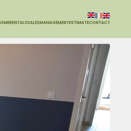
HOME
RENTALS
SALES
MANAGEMENT
ESTIMATE
CONTACT