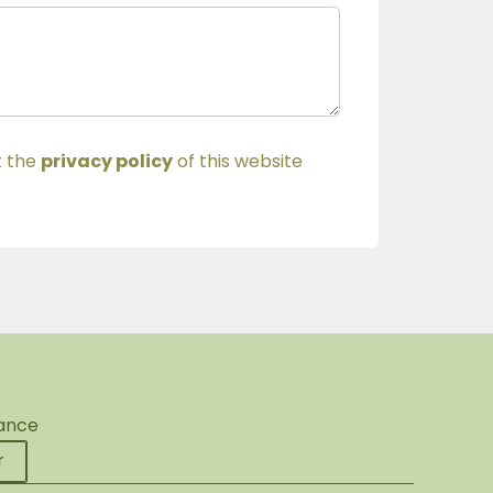
t the
privacy policy
of this website
rance
r