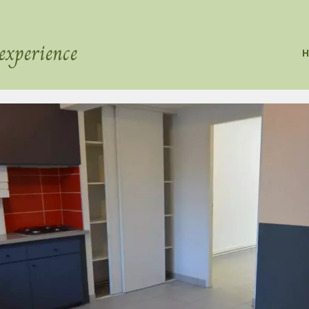
experience