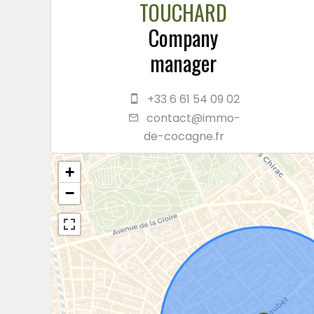
TOUCHARD
Company
manager
+33 6 61 54 09 02
contact@immo-
de-cocagne.fr
+
−