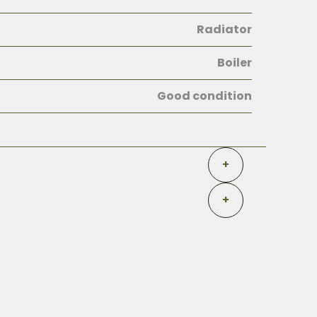
Radiator
Boiler
Good condition
+
+