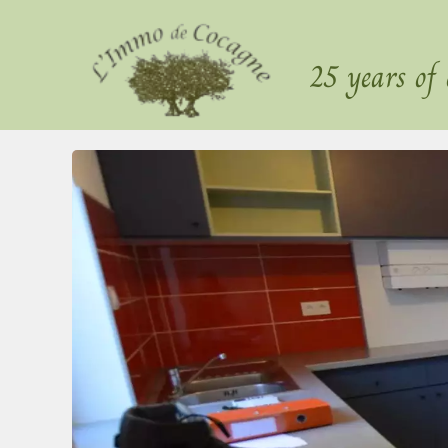
25 years of 