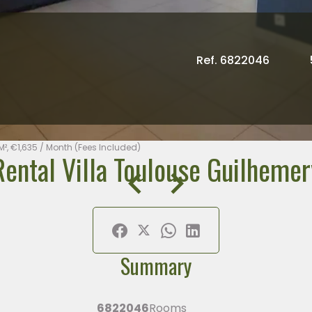
Ref. 6822046
M², €1,635 / Month (Fees Included)
Rental Villa Toulouse Guilhemer
Summary
6822046
Rooms