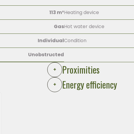
113 m²
Heating device
Gas
Hot water device
Individual
Condition
Unobstructed
Proximities
+
Energy efficiency
+