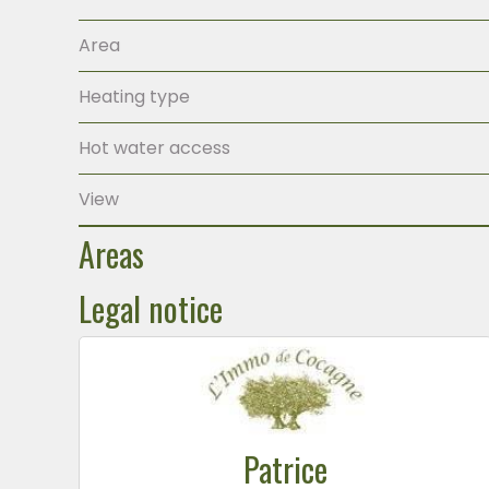
Area
Heating type
Hot water access
View
Areas
Legal notice
Patrice