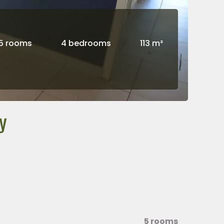
5 rooms
4 bedrooms
113 m²
y
5 rooms