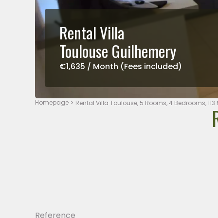
Rental Villa
Toulouse Guilhemery
€1,635 / Month (Fees included)
Homepage
Rental Villa Toulouse, 5 Rooms, 4 Bedrooms, 113 
Reference