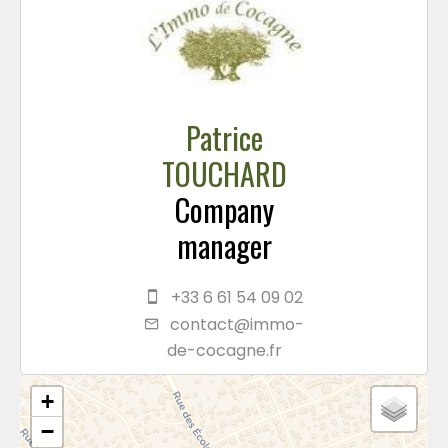
Patrice
TOUCHARD
Company
manager
+33 6 61 54 09 02
contact@immo-
de-cocagne.fr
+
−