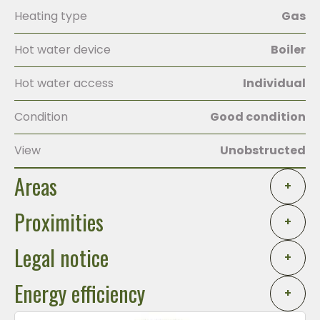
Heating type
Gas
Hot water device
Boiler
Hot water access
Individual
Condition
Good condition
View
Unobstructed
Areas
+
Proximities
+
Legal notice
+
Energy efficiency
+