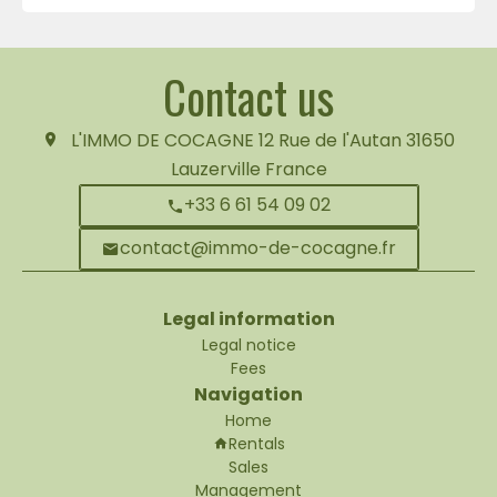
Contact us
L'IMMO DE COCAGNE
12 Rue de l'Autan
31650
Lauzerville France
+33 6 61 54 09 02
contact@immo-de-cocagne.fr
Legal information
Legal notice
Fees
Navigation
Home
Rentals
Sales
Management