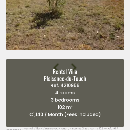
Rental Villa
Plaisance-du-Touch
Ref. 4210956
4 rooms
3 bedrooms
102 m²
€1,140 / Month (Fees included)
Rental Villa Plaisance-Du-Touch, 4 Rooms, 3 Bedrooms, 102 M², €1,140 /
Homepage