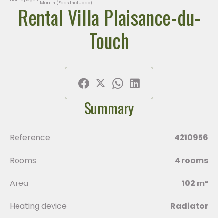
Month (Fees Included)
Rental Villa Plaisance-du-
Touch
Summary
Reference
4210956
Rooms
4 rooms
Area
102 m²
Heating device
Radiator