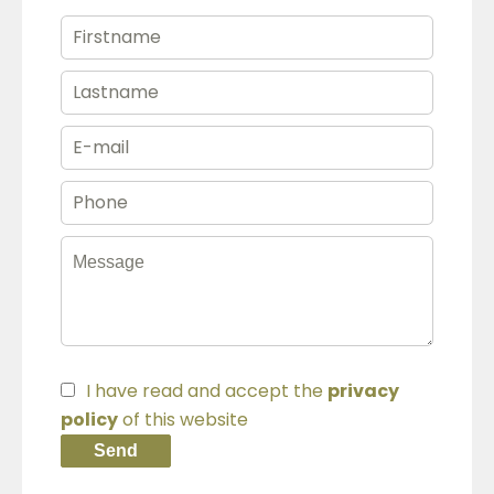
I have read and accept the
privacy
policy
of this website
Send