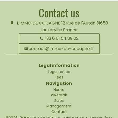
Contact us
L'IMMO DE COCAGNE
12 Rue de l'Autan
31650
Lauzerville France
+33 6 61 54 09 02
contact@immo-de-cocagne.fr
Legal information
Legal notice
Fees
Navigation
Home
Rentals
Sales
Management
Contact
©2026 L'IMMO DE COCAGNE
Legal notice
Agency fees