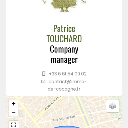
Patrice
TOUCHARD
Company
manager
+33 6 61 54 09 02
contact@immo-
de-cocagne.fr
+
−