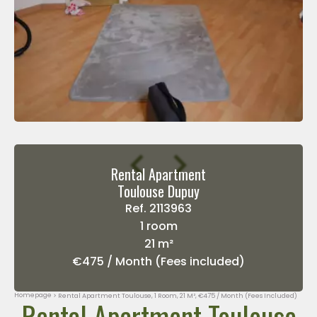
Rental Apartment
Toulouse Dupuy
Ref. 2113963
1 room
21 m²
€475 / Month (Fees included)
Homepage
Rental Apartment Toulouse, 1 Room, 21 M², €475 / Month (Fees Included)
Rental Apartment Toulouse