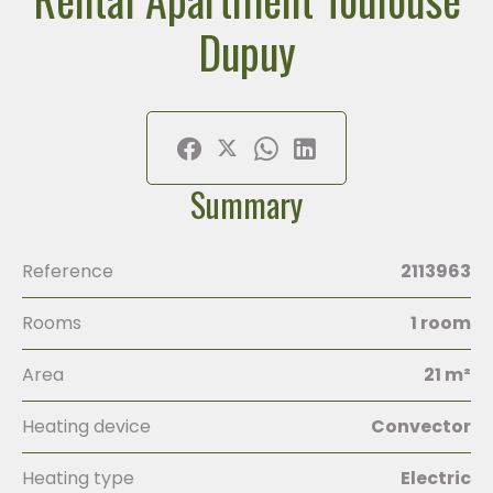
Dupuy
Summary
Reference
2113963
Rooms
1 room
Area
21 m²
Heating device
Convector
Heating type
Electric