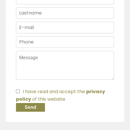
I have read and accept the
privacy
policy
of this website
Send