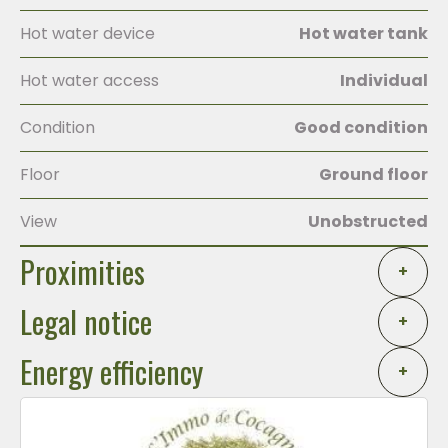
Hot water device
Hot water tank
Hot water access
Individual
Condition
Good condition
Floor
Ground floor
View
Unobstructed
Proximities
+
Legal notice
+
Energy efficiency
+