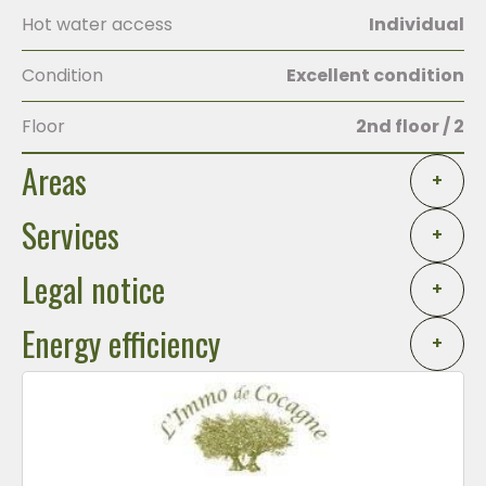
Hot water access
Individual
Condition
Excellent condition
Floor
2nd floor / 2
Areas
+
Services
+
Legal notice
+
Energy efficiency
+