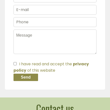
I have read and accept the
privacy
policy
of this website
Send
Contact us