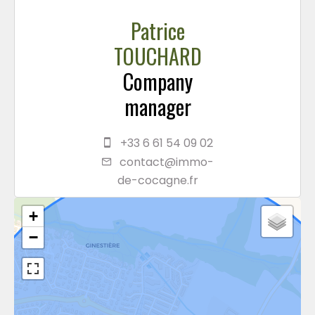
Patrice
TOUCHARD
Company
manager
+33 6 61 54 09 02
contact@immo-
de-cocagne.fr
+
−