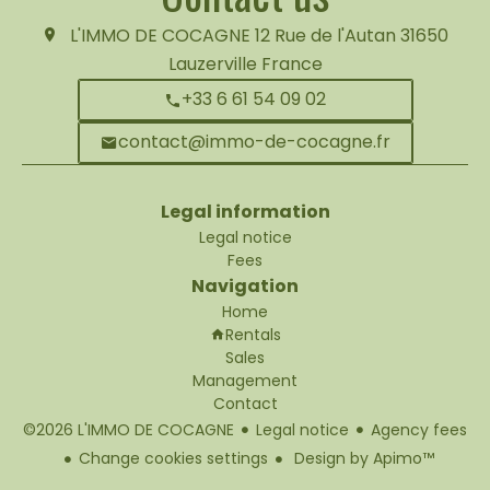
L'IMMO DE COCAGNE
12 Rue de l'Autan
31650
Lauzerville France
+33 6 61 54 09 02
contact@immo-de-cocagne.fr
Legal information
Legal notice
Fees
Navigation
Home
Rentals
Sales
Management
Contact
©2026 L'IMMO DE COCAGNE
Legal notice
Agency fees
Change cookies settings
Design by
Apimo™