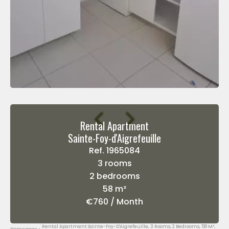
Rental Apartment
Sainte-Foy-d'Aigrefeuille
Ref. 1965084
3 rooms
2 bedrooms
58 m²
€760 / Month
Rental Apartment Sainte-Foy-D'Aigrefeuille, 3 Rooms, 2 Bedrooms, 58 M²,
Homepage