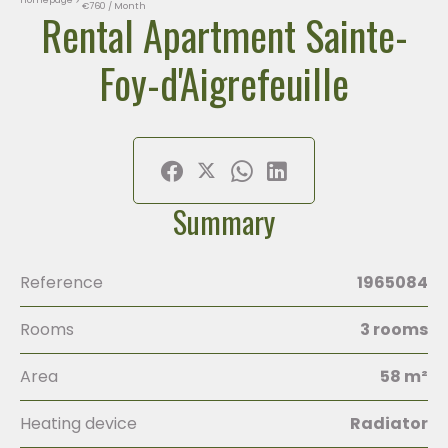
€760 / Month
Rental Apartment Sainte-
Foy-d'Aigrefeuille
Summary
Reference
1965084
Rooms
3 rooms
Area
58 m²
Heating device
Radiator