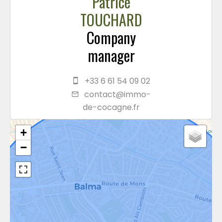
Patrice
TOUCHARD
Company
manager
+33 6 61 54 09 02
contact@immo-
de-cocagne.fr
+
−