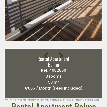
Rental Apartment
Balma
Ref. 4082660
3 rooms
53 m²
€665 / Month (Fees included)
Homepage
Rental Apartment Balma, 3 Rooms, 53 M², €665 / Month (Fees Included)
Rental Apartment Balma