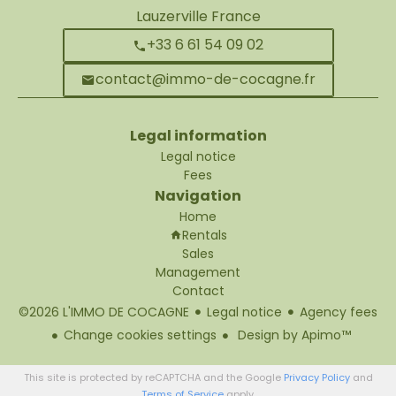
Lauzerville France
+33 6 61 54 09 02
contact@immo-de-cocagne.fr
Legal information
Legal notice
Fees
Navigation
Home
Rentals
Sales
Management
Contact
©2026 L'IMMO DE COCAGNE
Legal notice
Agency fees
Change cookies settings
Design by
Apimo™
This site is protected by reCAPTCHA and the Google
Privacy Policy
and
Terms of Service
apply.