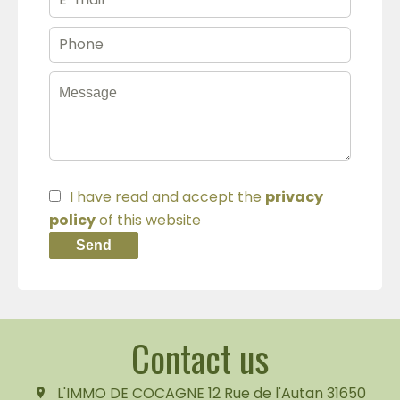
I have read and accept the
privacy
policy
of this website
Send
Contact us
L'IMMO DE COCAGNE
12 Rue de l'Autan
31650