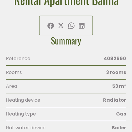
Summary
Reference
4082660
Rooms
3 rooms
Area
53 m²
Heating device
Radiator
Heating type
Gas
Hot water device
Boiler