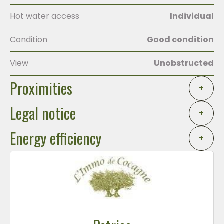
Hot water access
Individual
Condition
Good condition
View
Unobstructed
Proximities
+
Legal notice
+
Energy efficiency
+