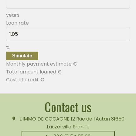
years
Loan rate
%
Simulate
Monthly payment estimate
€
Total amount loaned
€
Cost of credit
€
Contact us
L'IMMO DE COCAGNE
12 Rue de l'Autan
31650
Lauzerville France