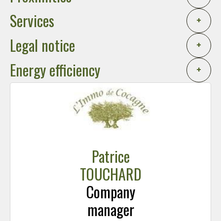
Services
+
Legal notice
+
Energy efficiency
+
Patrice
TOUCHARD
Company
manager