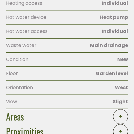
Heating access
Individual
Hot water device
Heat pump
Hot water access
Individual
Waste water
Main drainage
Condition
New
Floor
Garden level
Orientation
West
View
Slight
Areas
+
Proximities
+