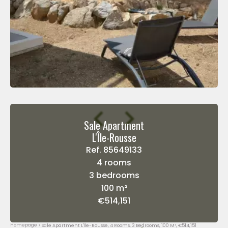
Sale Apartment
L'Île-Rousse
Ref. 85649133
4 rooms
3 bedrooms
100 m²
€514,151
Homepage
Sale Apartment L'Île-Rousse, 4 Rooms, 3 Bedrooms, 100 M², €514,151