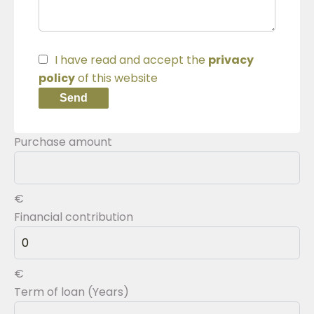
I have read and accept the
privacy
policy
of this website
Send
Purchase amount
€
Financial contribution
€
Term of loan (Years)