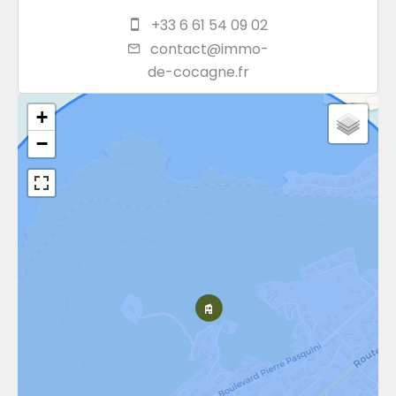
+33 6 61 54 09 02
contact@immo-
de-cocagne.fr
+
−