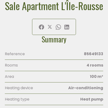
Sale Apartment L'Île-Rousse
Summary
Reference
85649133
Rooms
4 rooms
Area
100 m²
Heating device
Air-conditioning
Heating type
Heat pump