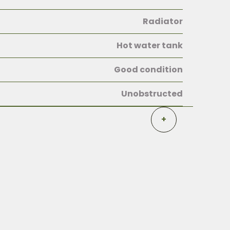
Radiator
Hot water tank
Good condition
Unobstructed
+