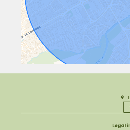
Legal 