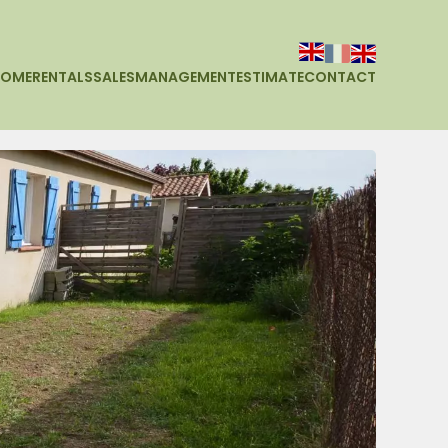
HOME
RENTALS
SALES
MANAGEMENT
ESTIMATE
CONTACT