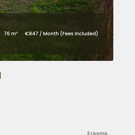
76 m²
€847 / Month (Fees included)
h
3 rooms