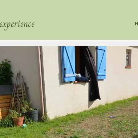
experience