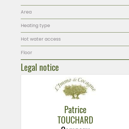
Area
Heating type
Hot water access
Floor
Legal notice
Patrice
TOUCHARD