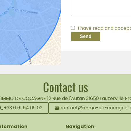
I have read and accep
Send
Contact us
L'IMMO DE COCAGNE
12 Rue de l'Autan
31650
Lauzerville F
+33 6 61 54 09 02
contact@immo-de-cocagne.f
information
Navigation