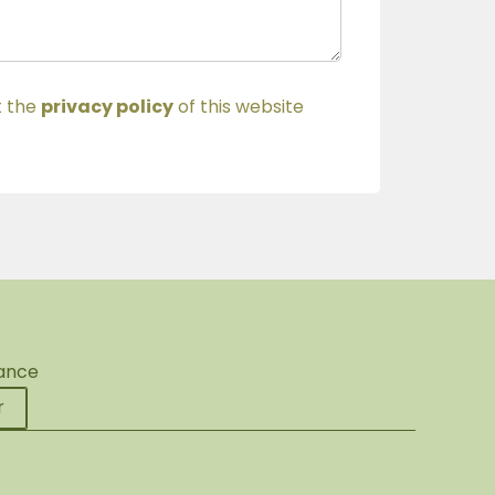
t the
privacy policy
of this website
rance
r