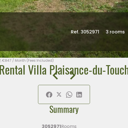
Ref. 3052971
3 rooms
², €847 / Month (Fees Included)
Rental Villa Plaisance-du-Touc
Summary
3052971
Rooms