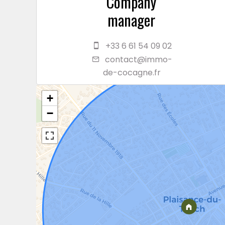
Company
manager
+33 6 61 54 09 02
contact@immo-
de-cocagne.fr
+
−