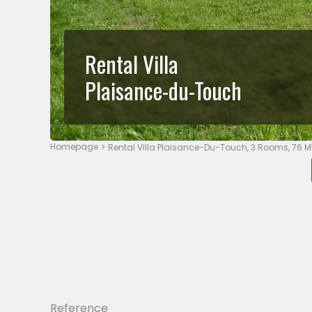
Rental Villa
Plaisance-du-Touch
Homepage
Rental Villa Plaisance-Du-Touch, 3 Rooms, 76 M
Reference