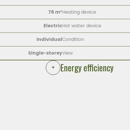
76 m²
Heating device
Electric
Hot water device
Individual
Condition
Single-storey
View
Energy efficiency
+