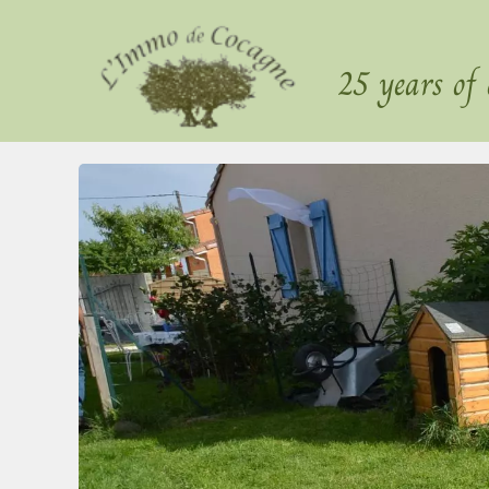
25 years of 