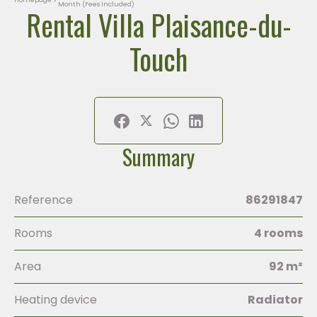
Month (Fees Included)
Rental Villa Plaisance-du-
Touch
Summary
Reference
86291847
Rooms
4 rooms
Area
92 m²
Heating device
Radiator