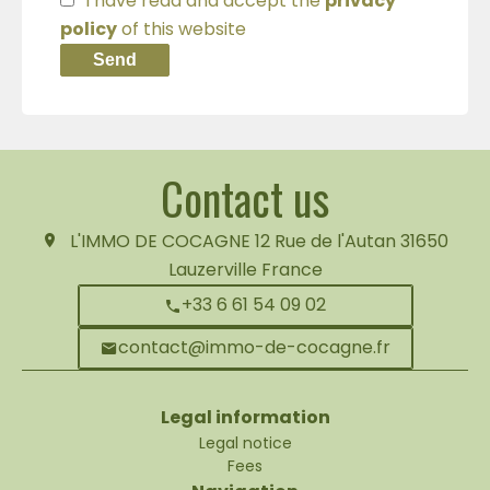
I have read and accept the
privacy
policy
of this website
Send
Contact us
L'IMMO DE COCAGNE
12 Rue de l'Autan
31650
Lauzerville France
+33 6 61 54 09 02
contact@immo-de-cocagne.fr
Legal information
Legal notice
Fees