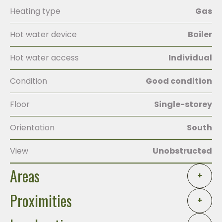
Heating type
Gas
Hot water device
Boiler
Hot water access
Individual
Condition
Good condition
Floor
Single-storey
Orientation
South
View
Unobstructed
Areas
+
Proximities
+