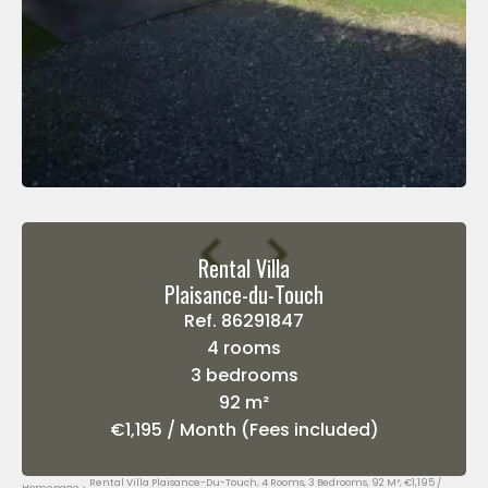
Rental Villa
Plaisance-du-Touch
Ref. 86291847
4 rooms
3 bedrooms
92 m²
€1,195 / Month (Fees included)
Rental Villa Plaisance-Du-Touch, 4 Rooms, 3 Bedrooms, 92 M², €1,195 /
Homepage