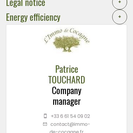
Legal notice
+
Energy efficiency
+
Patrice
TOUCHARD
Company
manager
+33 6 61 54 09 02
contact@immo-
de-cocagne.fr