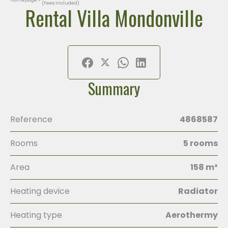
(Fees Included)
Rental Villa Mondonville
Summary
Reference
4868587
Rooms
5 rooms
Area
158 m²
Heating device
Radiator
Heating type
Aerothermy