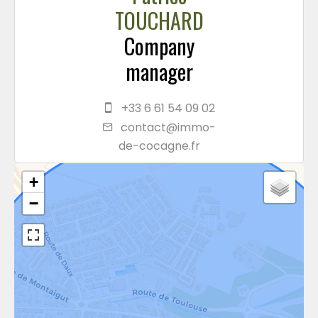
TOUCHARD
Company
manager
+33 6 61 54 09 02
contact@immo-
de-cocagne.fr
+
−