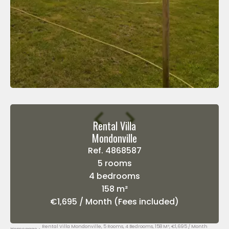
Rental Villa
Mondonville
Ref. 4868587
5 rooms
4 bedrooms
158 m²
€1,695 / Month (Fees included)
Rental Villa Mondonville, 5 Rooms, 4 Bedrooms, 158 M², €1,695 / Month
Homepage