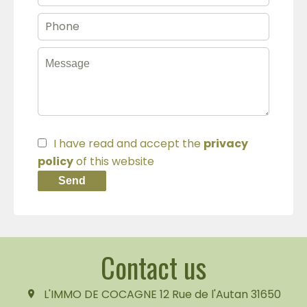
I have read and accept the
privacy
policy
of this website
Send
Contact us
L'IMMO DE COCAGNE
12 Rue de l'Autan
31650