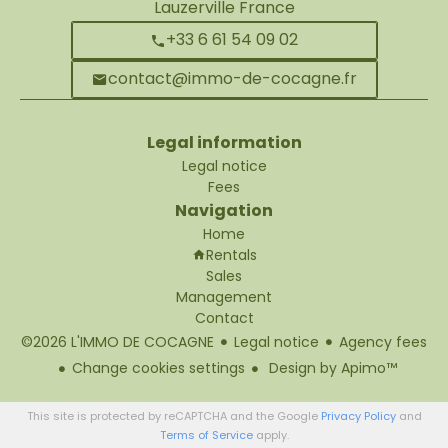
Lauzerville France
+33 6 61 54 09 02
contact@immo-de-cocagne.fr
Legal information
Legal notice
Fees
Navigation
Home
Rentals
Sales
Management
Contact
©2026 L'IMMO DE COCAGNE
Legal notice
Agency fees
Change cookies settings
Design by
Apimo™
This site is protected by reCAPTCHA and the Google
Privacy Policy
and
Terms of Service
apply.