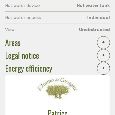
Hot water device
Hot water tank
Hot water access
Individual
View
Unobstructed
Areas
+
Legal notice
+
Energy efficiency
+
Patrice