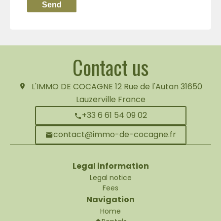
Send
Contact us
L'IMMO DE COCAGNE
12 Rue de l'Autan
31650
Lauzerville France
+33 6 61 54 09 02
contact@immo-de-cocagne.fr
Legal information
Legal notice
Fees
Navigation
Home