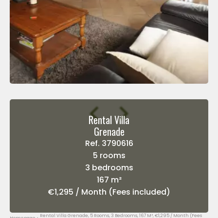
Rental Villa
Grenade
Ref. 3790616
5 rooms
3 bedrooms
167 m²
€1,295 / Month (Fees included)
Rental Villa Grenade, 5 Rooms, 3 Bedrooms, 167 M², €1,295 / Month (Fees
Homepage