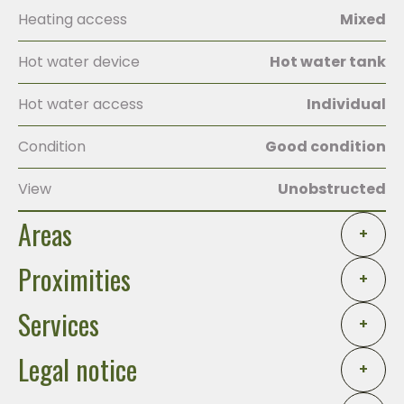
Heating access
Mixed
Hot water device
Hot water tank
Hot water access
Individual
Condition
Good condition
View
Unobstructed
Areas
+
Proximities
+
Services
+
Legal notice
+