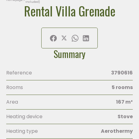
Included)
Rental Villa Grenade
Summary
Reference
3790616
Rooms
5 rooms
Area
167 m²
Heating device
Stove
Heating type
Aerothermy