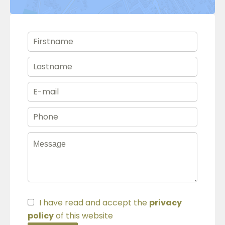
I have read and accept the
privacy
policy
of this website