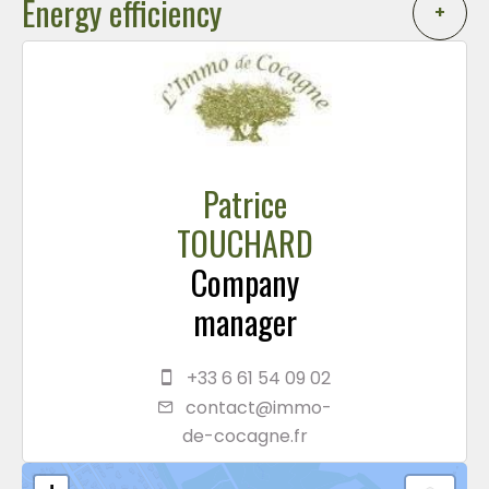
Energy efficiency
+
Patrice
TOUCHARD
Company
manager
+33 6 61 54 09 02
contact@immo-
de-cocagne.fr