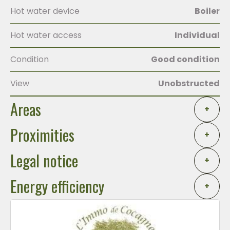
Hot water device
Boiler
Hot water access
Individual
Condition
Good condition
View
Unobstructed
Areas
+
Proximities
+
Legal notice
+
Energy efficiency
+