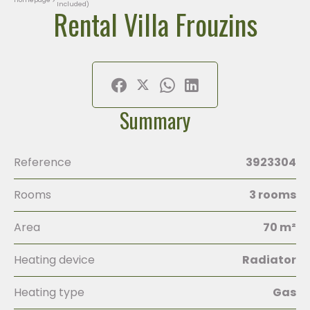
Included)
Rental Villa Frouzins
Summary
Reference
3923304
Rooms
3 rooms
Area
70 m²
Heating device
Radiator
Heating type
Gas