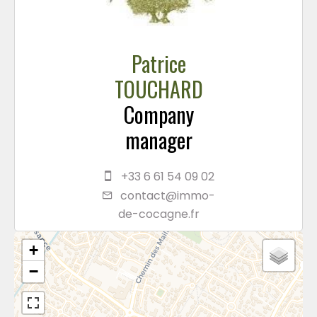
Patrice
TOUCHARD
Company
manager
+33 6 61 54 09 02
contact@immo-
de-cocagne.fr
+
−