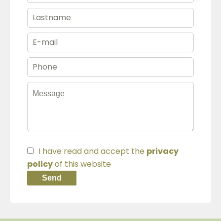
I have read and accept the
privacy
policy
of this website
Send