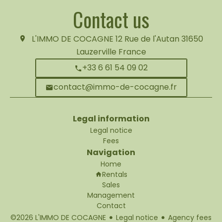
Contact us
L'IMMO DE COCAGNE
12 Rue de l'Autan
31650
Lauzerville France
+33 6 61 54 09 02
contact@immo-de-cocagne.fr
Legal information
Legal notice
Fees
Navigation
Home
Rentals
Sales
Management
Contact
©2026 L'IMMO DE COCAGNE
Legal notice
Agency fees