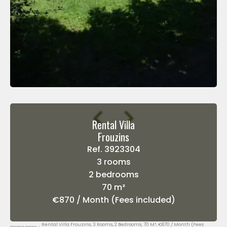
Rental Villa
Frouzins
Ref. 3923304
3 rooms
2 bedrooms
70 m²
€870 / Month (Fees included)
Rental Villa Frouzins, 3 Rooms, 2 Bedrooms, 70 M², €870 / Month (Fees
Homepage