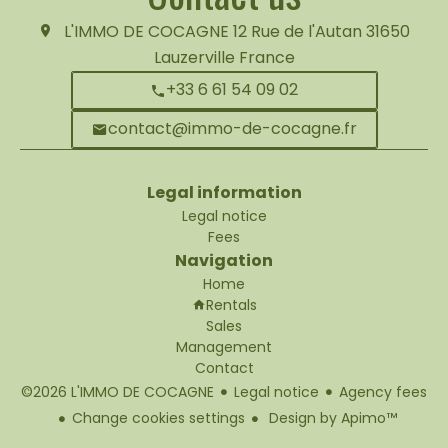
L'IMMO DE COCAGNE
12 Rue de l'Autan
31650
Lauzerville France
+33 6 61 54 09 02
contact@immo-de-cocagne.fr
Legal information
Legal notice
Fees
Navigation
Home
Rentals
Sales
Management
Contact
©2026 L'IMMO DE COCAGNE
Legal notice
Agency fees
Change cookies settings
Design by
Apimo™