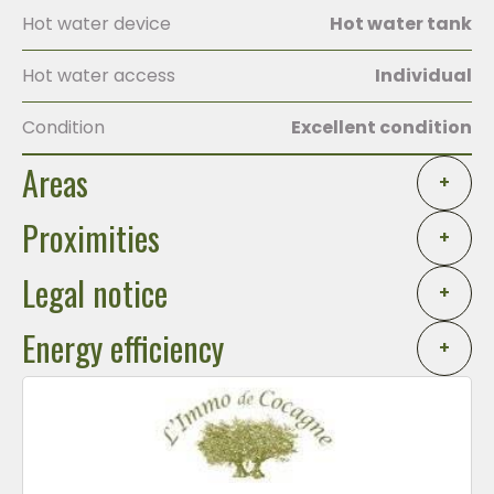
Hot water device
Hot water tank
Hot water access
Individual
Condition
Excellent condition
Areas
+
Proximities
+
Legal notice
+
Energy efficiency
+