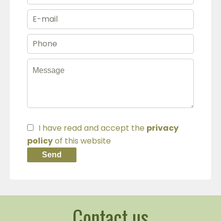
I have read and accept the
privacy
policy
of this website
Send
Contact us