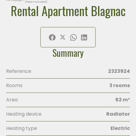
(Fees Included)
Rental Apartment Blagnac
Summary
Reference
2323924
Rooms
3 rooms
Area
62 m²
Heating device
Radiator
Heating type
Electric