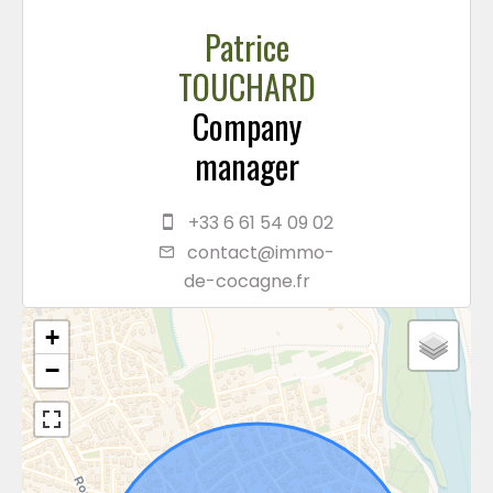
Patrice
TOUCHARD
Company
manager
+33 6 61 54 09 02
contact@immo-
de-cocagne.fr
+
−