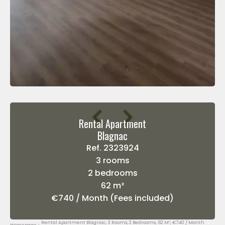
Rental Apartment
Blagnac
Ref. 2323924
3 rooms
2 bedrooms
62 m²
€740 / Month (Fees included)
Rental Apartment Blagnac, 3 Rooms, 2 Bedrooms, 62 M², €740 / Month
Homepage