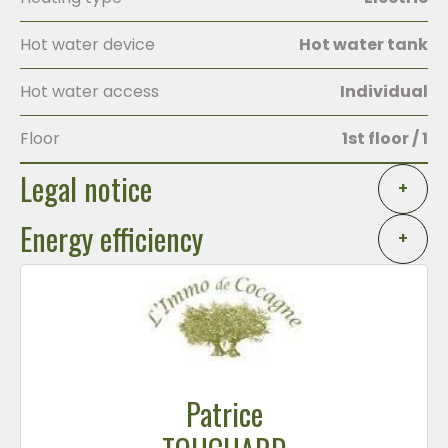
Hot water device
Hot water tank
Hot water access
Individual
Floor
1st floor / 1
Legal notice
+
Energy efficiency
+
Patrice