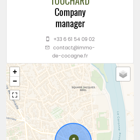
TOUCHARD
Company
manager
+33 6 61 54 09 02
contact@immo-
de-cocagne.fr
+
−