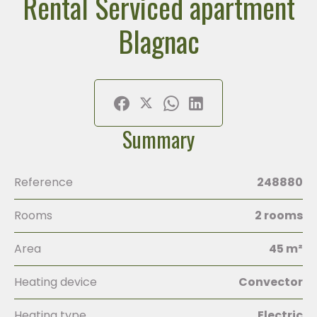
Rental Serviced apartment
Blagnac
Summary
Reference
248880
Rooms
2 rooms
Area
45 m²
Heating device
Convector
Heating type
Electric