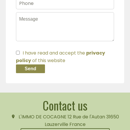
I have read and accept the
privacy
policy
of this website
Send
Contact us
L'IMMO DE COCAGNE
12 Rue de l'Autan
31650
Lauzerville France