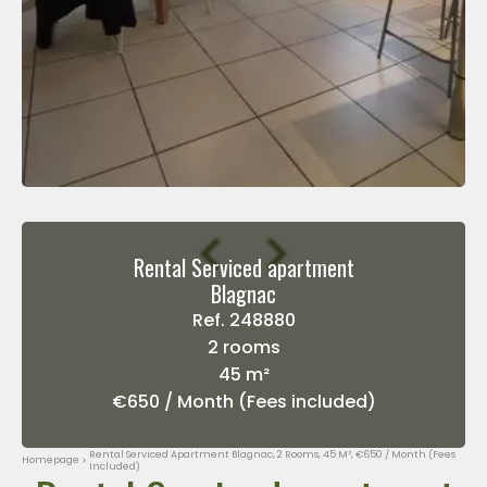
Rental Serviced apartment
Blagnac
Ref. 248880
2 rooms
45 m²
€650 / Month (Fees included)
Rental Serviced Apartment Blagnac, 2 Rooms, 45 M², €650 / Month (Fees
Homepage
Included)